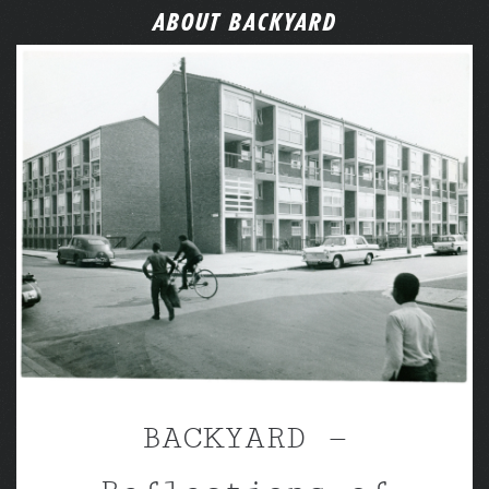
ABOUT BACKYARD
BACKYARD —