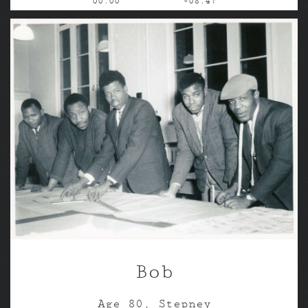
00:00
-08:47
Bob
Age 80, Stepney