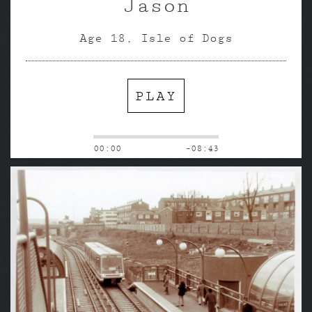
Jason
Age 18, Isle of Dogs
PLAY
00:00
-08:43