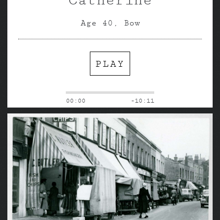
Age 40, Bow
PLAY
00:00
-10:11