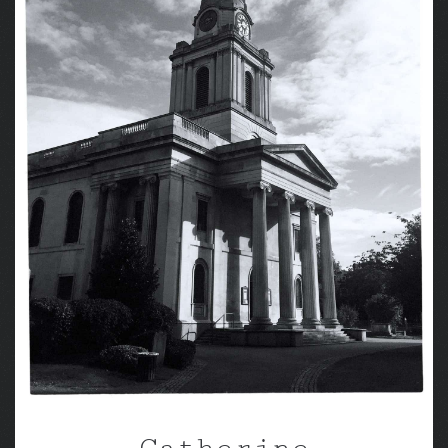
Catherine