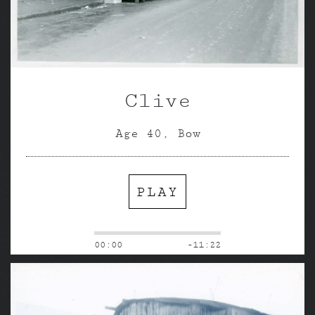
Clive
Age 40, Bow
PLAY
00:00
-11:22