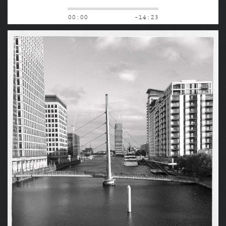
00:00
-14:23