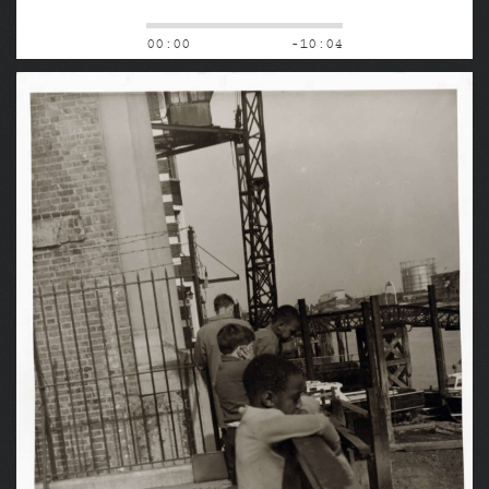
00:00
-10:04