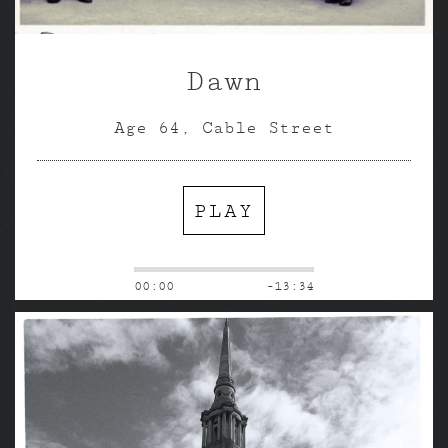
Dawn
Age 64, Cable Street
PLAY
00:00
-13:34