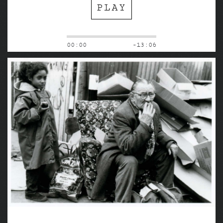
PLAY
00:00
-13:06