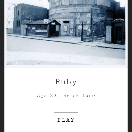
Ruby
Age 80, Brick Lane
PLAY