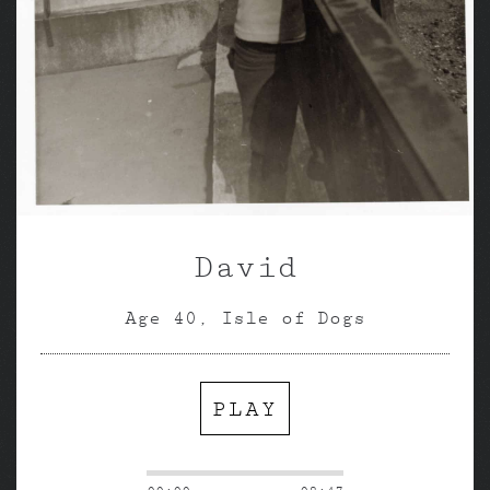
David
Age 40, Isle of Dogs
PLAY