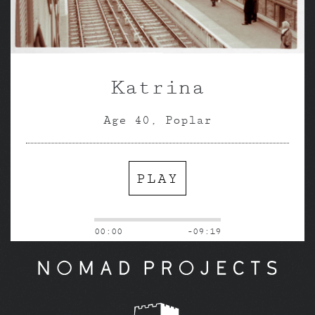
Katrina
Age 40, Poplar
PLAY
00:00
-09:19