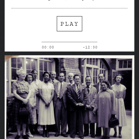
PLAY
00:00
-12:30