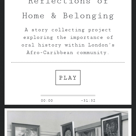
Reflections of
Home & Belonging
A story collecting project
exploring the importance of
oral history within London’s
Afro-Caribbean community.
PLAY
00:00
-31:32