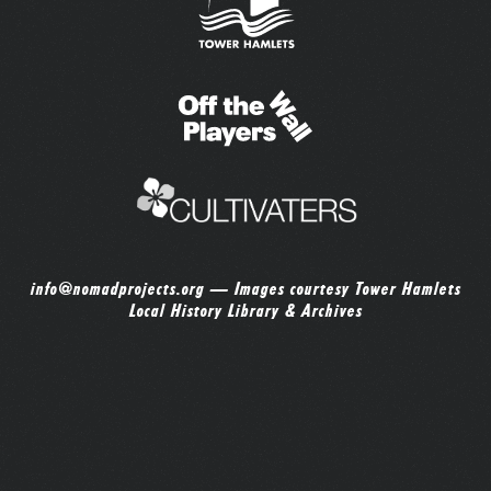
info@nomadprojects.org
— Images courtesy Tower Hamlets
Local History Library & Archives