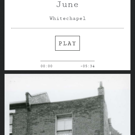
June
Whitechapel
PLAY
00:00
-05:34