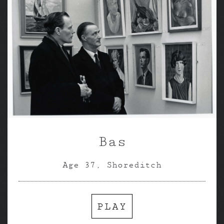
Bas
Age 37, Shoreditch
PLAY