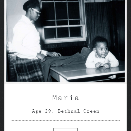
Maria
Age 29, Bethnal Green