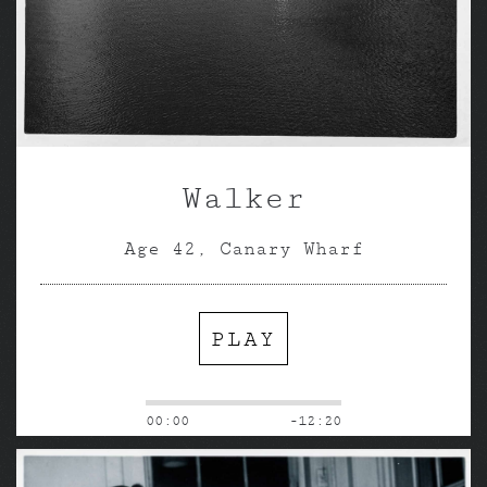
Walker
Age 42, Canary Wharf
PLAY
00:00
-12:20